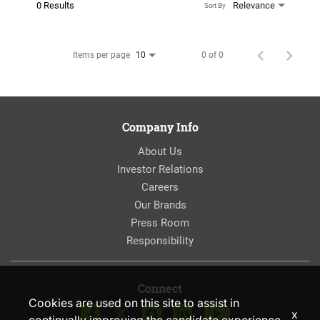
0 Results
Relevance
Sort By
Items per page
0 of 0
10
Company Info
About Us
Investor Relations
Careers
Our Brands
Press Room
Responsibility
Connect
Cookies are used on this site to assist in
x