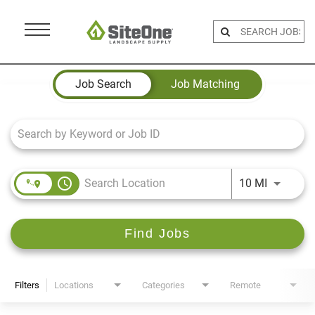
Menu
Toggle
Job Search Page
Job Search
Job Matching
access_time
Use LEFT 
10 MI
Find Jobs
Filters
Locations
Categories
Remote