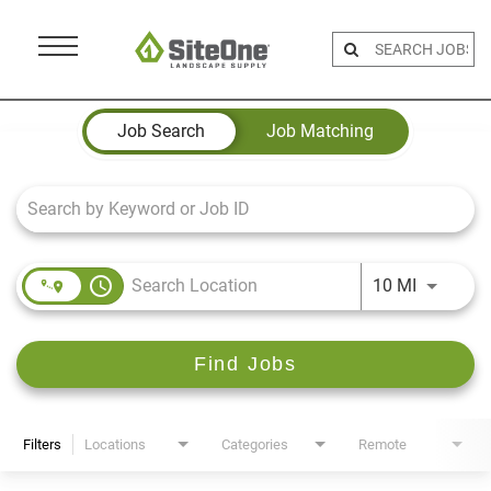
Menu
Toggle
Job Search Page
Job Search
Job Matching
access_time
Use LEFT 
10 MI
Find Jobs
Filters
Locations
Categories
Remote