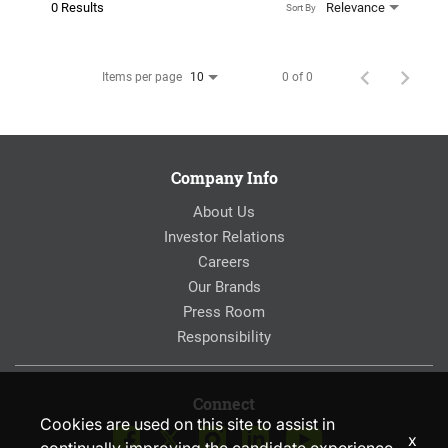
0 Results
Relevance
Sort By
Items per page
0 of 0
10
Company Info
About Us
Investor Relations
Careers
Our Brands
Press Room
Responsibility
Connect
Cookies are used on this site to assist in
x