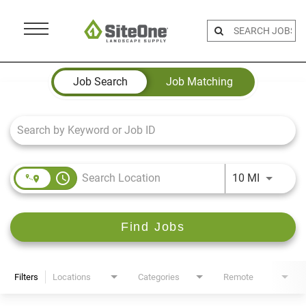
Menu
Toggle
Job Search Page
Job Search
Job Matching
access_time
Use LEFT 
10 MI
Find Jobs
Filters
Locations
Categories
Remote