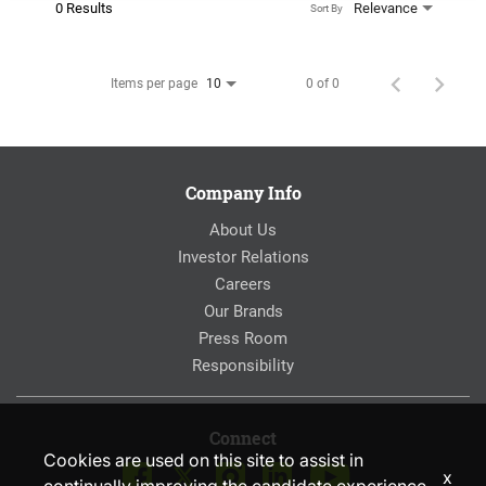
0 Results
Relevance
Sort By
Items per page
0 of 0
10
Company Info
About Us
Investor Relations
Careers
Our Brands
Press Room
Responsibility
Connect
Cookies are used on this site to assist in
x