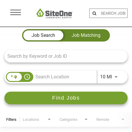
Menu
Toggle
Job Search Page
Job Search
Job Matching
access_time
Use LEFT 
10 MI
Find Jobs
Filters
Locations
Categories
Remote