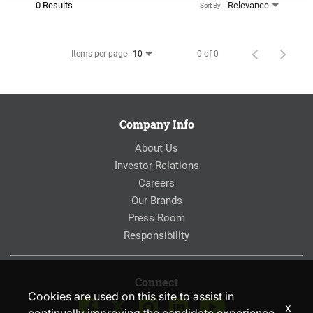
0 Results
Relevance
Sort By
Items per page
0 of 0
10
Company Info
About Us
Investor Relations
Careers
Our Brands
Press Room
Responsibility
Connect
Cookies are used on this site to assist in
x